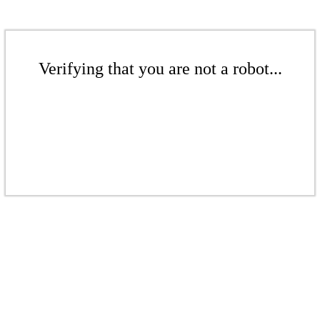
Verifying that you are not a robot...