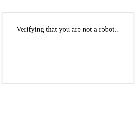
Verifying that you are not a robot...