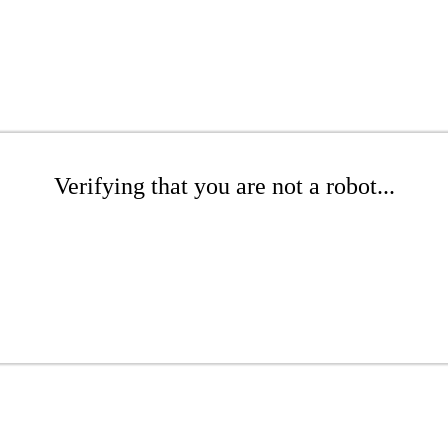
Verifying that you are not a robot...