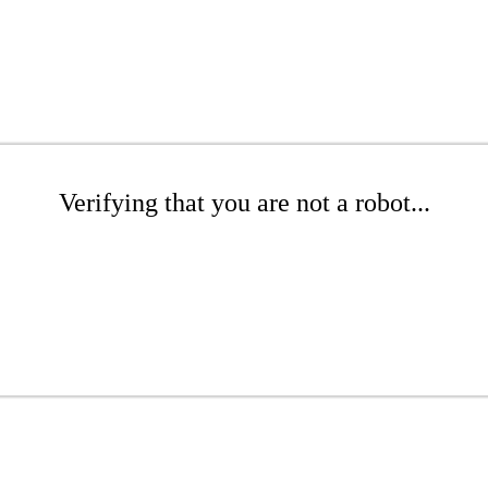
Verifying that you are not a robot...