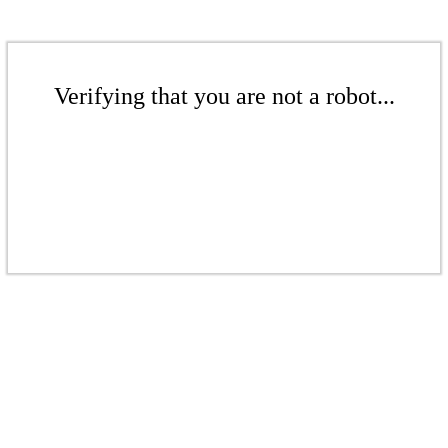
Verifying that you are not a robot...