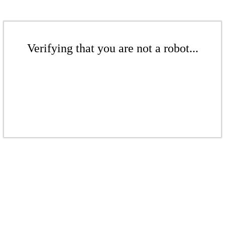
Verifying that you are not a robot...