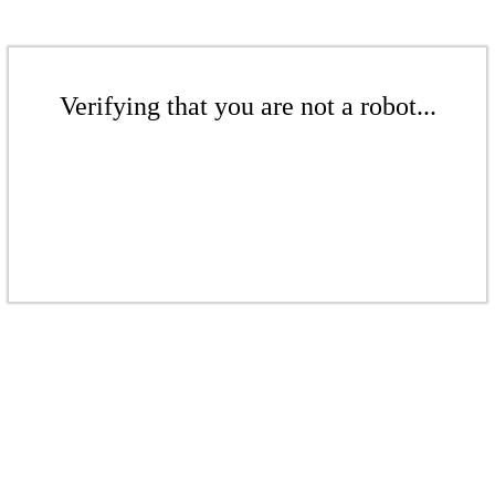
Verifying that you are not a robot...