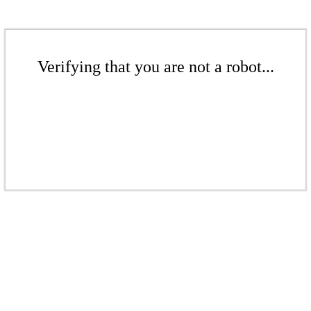
Verifying that you are not a robot...